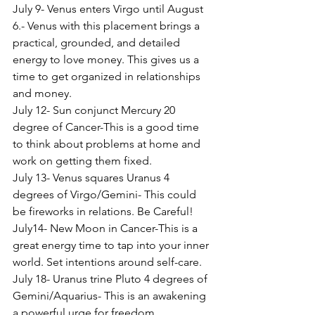
July 9- Venus enters Virgo until August 
6.- Venus with this placement brings a 
practical, grounded, and detailed 
energy to love money. This gives us a 
time to get organized in relationships 
and money.
July 12- Sun conjunct Mercury 20 
degree of Cancer-This is a good time 
to think about problems at home and 
work on getting them fixed.
July 13- Venus squares Uranus 4 
degrees of Virgo/Gemini- This could 
be fireworks in relations. Be Careful!
July14- New Moon in Cancer-This is a 
great energy time to tap into your inner 
world. Set intentions around self-care.
July 18- Uranus trine Pluto 4 degrees of 
Gemini/Aquarius- This is an awakening 
a powerful urge for freedom.