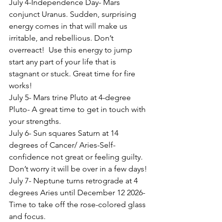
July 4-Independence Day- Mars 
conjunct Uranus. Sudden, surprising 
energy comes in that will make us 
irritable, and rebellious. Don’t 
overreact!  Use this energy to jump 
start any part of your life that is 
stagnant or stuck. Great time for fire 
works!
July 5- Mars trine Pluto at 4-degree 
Pluto- A great time to get in touch with 
your strengths.
July 6- Sun squares Saturn at 14 
degrees of Cancer/ Aries-Self- 
confidence not great or feeling guilty. 
Don’t worry it will be over in a few days!
July 7- Neptune turns retrograde at 4 
degrees Aries until December 12 2026- 
Time to take off the rose-colored glass 
and focus.