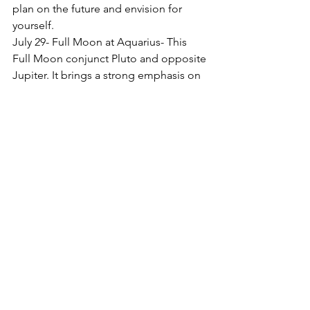
plan on the future and envision for 
yourself.
July 29- Full Moon at Aquarius- This 
Full Moon conjunct Pluto and opposite 
Jupiter. It brings a strong emphasis on 
community, authentic self- expression, 
and balancing your personal desires.
Venus squares Mars 21 Virgo/ Gemini-
Your dealing with others becomes 
dramatic and emotionally charge
Sun conjunct Jupiter 6-degree Leo- 
This brings you a lot of confidence and 
help you design your future life with 
optimism.
With Gratitude 
Have a great July!
Sherri
With Gratitude     Sherri
Enjoy