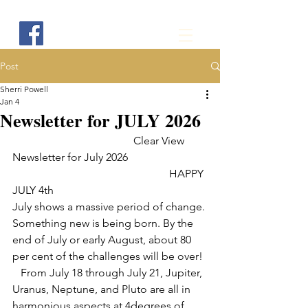
Post
Sherri Powell
Jan 4
Newsletter for JULY 2026
                                            Clear View 
Newsletter for July 2026           
                                                         HAPPY 
JULY 4th
July shows a massive period of change. 
Something new is being born. By the 
end of July or early August, about 80 
per cent of the challenges will be over!
   From July 18 through July 21, Jupiter, 
Uranus, Neptune, and Pluto are all in 
harmonious aspects at 4degrees of 