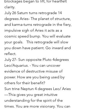
blockages began to lift, for heartfelt 
clarity.
July 26 Saturn turns retrograde 14 
degrees Aries- The planet of structure, 
and karma-turns retrograde in the fiery, 
impulsive sigh of Aries it acts as a 
cosmic speed bump. You will evaluate 
your goals.   This retrograde will slow 
you down have patient. Go inward and 
reflect.
July 27- Sun opposite Pluto 4degrees 
Leo/Aquarius. - You can uncover 
evidence of destructive misuse of 
power. How are you being used by 
others for their benefit?
Sun trine Neptun 4 degrees Leo/ Aries
—Thia gives you great intuitive 
understanding for the spirit of the 
times. You are more visionary. You can 