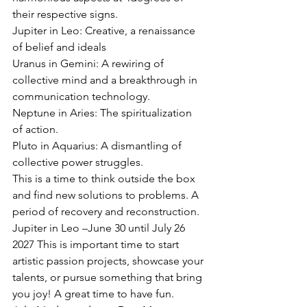
their respective signs.
Jupiter in Leo: Creative, a renaissance 
of belief and ideals
Uranus in Gemini: A rewiring of 
collective mind and a breakthrough in 
communication technology.
Neptune in Aries: The spiritualization 
of action.
Pluto in Aquarius: A dismantling of 
collective power struggles.
This is a time to think outside the box 
and find new solutions to problems. A 
period of recovery and reconstruction.
Jupiter in Leo –June 30 until July 26 
2027 This is important time to start 
artistic passion projects, showcase your 
talents, or pursue something that bring 
you joy! A great time to have fun.