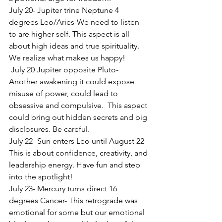
July 20- Jupiter trine Neptune 4 
degrees Leo/Aries-We need to listen 
to are higher self. This aspect is all 
about high ideas and true spirituality. 
We realize what makes us happy!
 July 20 Jupiter opposite Pluto- 
Another awakening it could expose 
misuse of power, could lead to 
obsessive and compulsive.  This aspect 
could bring out hidden secrets and big 
disclosures. Be careful.
July 22- Sun enters Leo until August 22- 
This is about confidence, creativity, and 
leadership energy. Have fun and step 
into the spotlight!
July 23- Mercury turns direct 16 
degrees Cancer- This retrograde was 
emotional for some but our emotional 